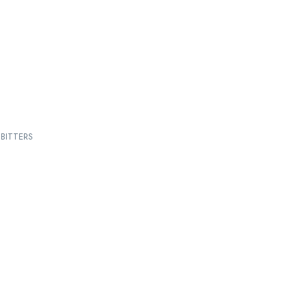
BITTERS