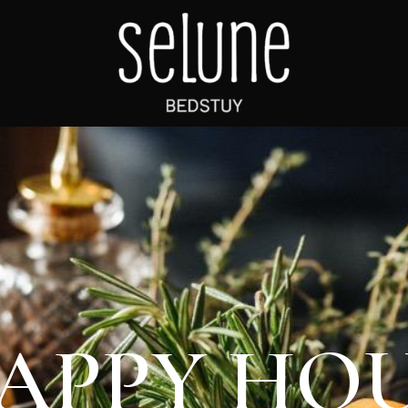
APPY HO