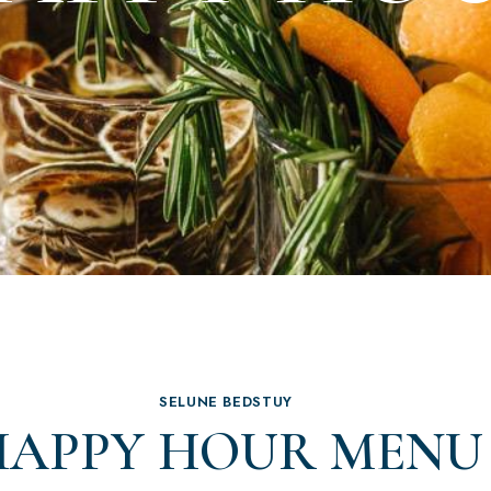
SELUNE BEDSTUY
HAPPY HOUR MENU