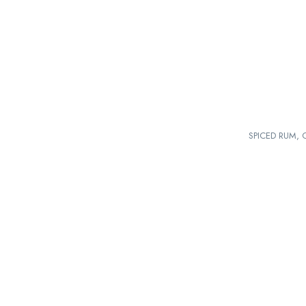
SPICED RUM, 