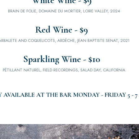
White Wine - $9
BRAIN DE FOLIE, DOMAINE DU MORTIER, LOIRE VALLEY, 2024
Red Wine - $9
ARBALETE AND COQUELICOTS, ARDÈCHE, JEAN BAPTISTE SENAT, 2021
Sparkling Wine - $10
PÉTILLANT NATUREL, FIELD RECORDINGS, SALAD DAY, CALIFORNIA
 AVAILABLE AT THE BAR MONDAY - FRIDAY 5 - 7