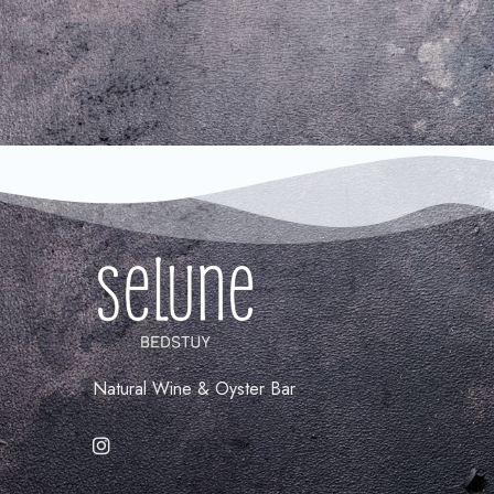
Natural Wine & Oyster Bar