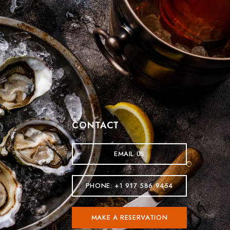
CONTACT
EMAIL US
PHONE: +1 917 586 9454
MAKE A RESERVATION