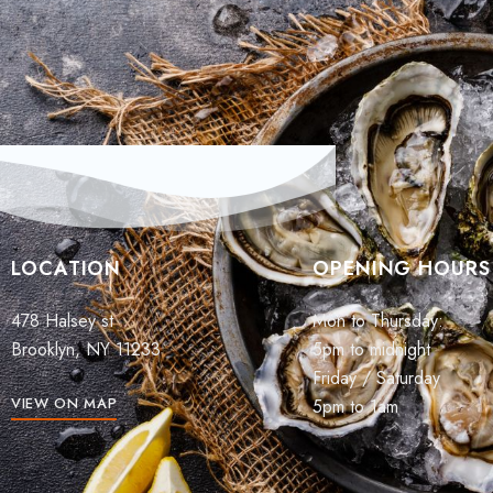
LOCATION
OPENING HOURS
478 Halsey st
Mon to Thursday:
Brooklyn, NY 11233
5pm to midnight
Friday / Saturday
VIEW ON MAP
5pm to 1am