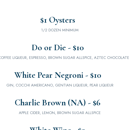
$1 Oysters
1/2 DOZEN MINIMUM
Do or Die - $10
COFFEE LIQUEUR, ESPRESSO, BROWN SUGAR ALLSPICE, AZTEC CHOCOLATE 
White Pear Negroni - $10
GIN, COCCHI AMERICANO, GENTIAN LIQUEUR, PEAR LIQUEUR
Charlie Brown (NA) - $6
APPLE CIDER, LEMON, BROWN SUGAR ALLSPICE